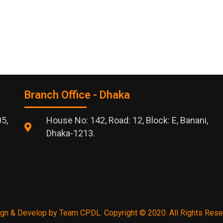
Branch Office - Dhaka
05,
House No: 142, Road: 12, Block: E, Banani,
Dhaka-1213.
gn & Develop by Team CPDL. Copyright © 2020. All Rights Rese