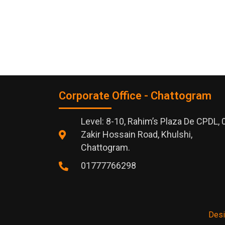
Corporate Office - Chattogram
Level: 8-10, Rahim’s Plaza De CPDL, 
Zakir Hossain Road, Khulshi,
Chattogram.
01777766298
Desi