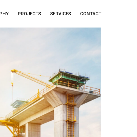
PHY
PROJECTS
SERVICES
CONTACT