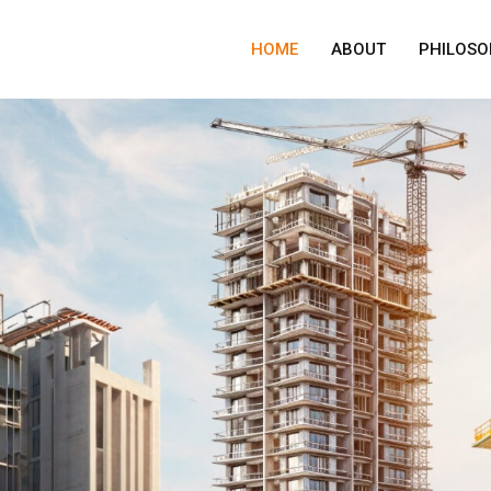
HOME
ABOUT
PHILOSO