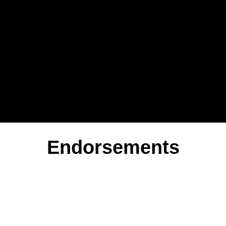
Endorsements