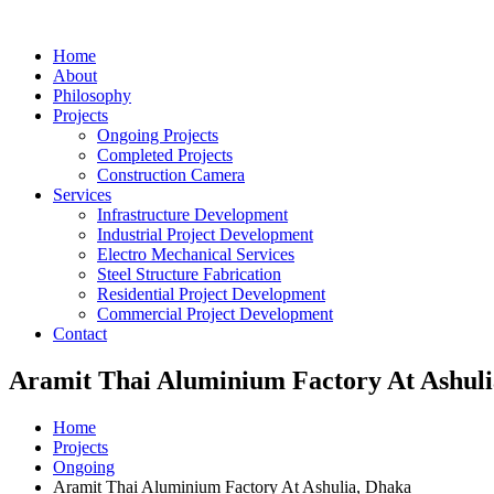
Home
About
Philosophy
Projects
Ongoing Projects
Completed Projects
Construction Camera
Services
Infrastructure Development
Industrial Project Development
Electro Mechanical Services
Steel Structure Fabrication
Residential Project Development
Commercial Project Development
Contact
Aramit Thai Aluminium Factory At Ashuli
Home
Projects
Ongoing
Aramit Thai Aluminium Factory At Ashulia, Dhaka