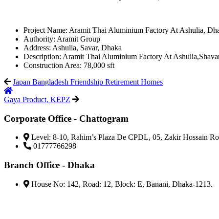
Project Name:
Aramit Thai Aluminium Factory At Ashulia, Dh
Authority:
Aramit Group
Address:
Ashulia, Savar, Dhaka
Description:
Aramit Thai Aluminium Factory At Ashulia,Shav
Construction Area:
78,000 sft
Japan Bangladesh Friendship Retirement Homes
Gaya Product, KEPZ
Corporate Office - Chattogram
Level: 8-10, Rahim’s Plaza De CPDL, 05, Zakir Hossain Ro
01777766298
Branch Office - Dhaka
House No: 142, Road: 12, Block: E, Banani, Dhaka-1213.