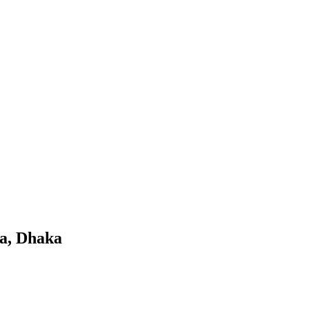
a, Dhaka