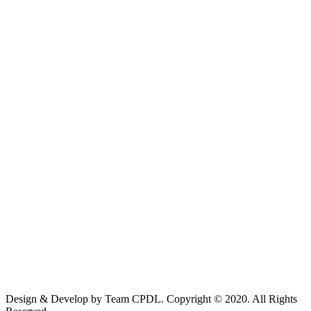
Design & Develop by Team CPDL. Copyright © 2020. All Rights