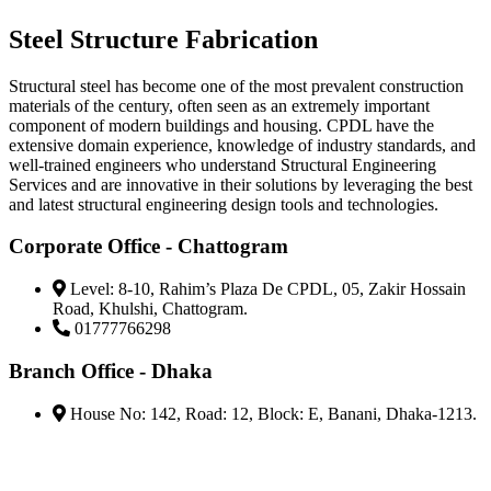
Steel Structure Fabrication
Structural steel has become one of the most prevalent construction
materials of the century, often seen as an extremely important
component of modern buildings and housing. CPDL have the
extensive domain experience, knowledge of industry standards, and
well-trained engineers who understand Structural Engineering
Services and are innovative in their solutions by leveraging the best
and latest structural engineering design tools and technologies.
Corporate Office - Chattogram
Level: 8-10, Rahim’s Plaza De CPDL, 05, Zakir Hossain
Road, Khulshi, Chattogram.
01777766298
Branch Office - Dhaka
House No: 142, Road: 12, Block: E, Banani, Dhaka-1213.