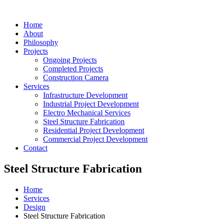
Home
About
Philosophy
Projects
Ongoing Projects
Completed Projects
Construction Camera
Services
Infrastructure Development
Industrial Project Development
Electro Mechanical Services
Steel Structure Fabrication
Residential Project Development
Commercial Project Development
Contact
Steel Structure Fabrication
Home
Services
Design
Steel Structure Fabrication