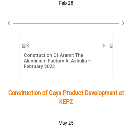
Feb 28
Construction Of Aramit Thai
Con
Aluminium Factory At Ashulia –
Alu
February 2023
Jan
Construction of Gaya Product Development at
KEPZ
May 25