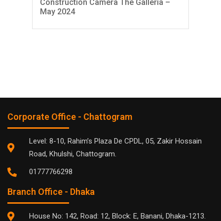
Construction Camera The Galleria –
Con
May 2024
Apr
Corporate Office - Chattogram
Level: 8-10, Rahim’s Plaza De CPDL, 05, Zakir Hossain
Road, Khulshi, Chattogram.
01777766298
Branch Office - Dhaka
House No: 142, Road: 12, Block: E, Banani, Dhaka-1213.