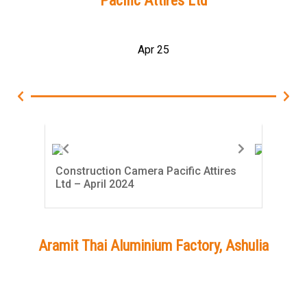
Pacific Attires Ltd
Apr 25
Construction Camera Pacific Attires
Con
Ltd – April 2024
Ltd
Aramit Thai Aluminium Factory, Ashulia