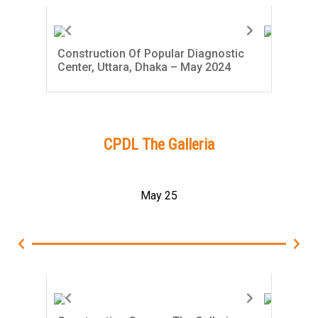
Construction Of Popular Diagnostic
Con
Center, Uttara, Dhaka – May 2024
Cent
CPDL The Galleria
May 25