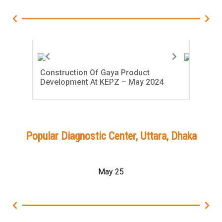
Construction Of Gaya Product
Con
Development At KEPZ – May 2024
Dev
Popular Diagnostic Center, Uttara, Dhaka
May 25