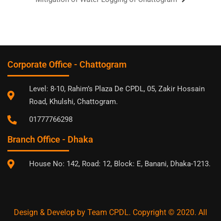
Corporate Office - Chattogram
Level: 8-10, Rahim’s Plaza De CPDL, 05, Zakir Hossain
Road, Khulshi, Chattogram.
01777766298
Branch Office - Dhaka
House No: 142, Road: 12, Block: E, Banani, Dhaka-1213.
Design & Develop by Team CPDL. Copyright © 2020. All