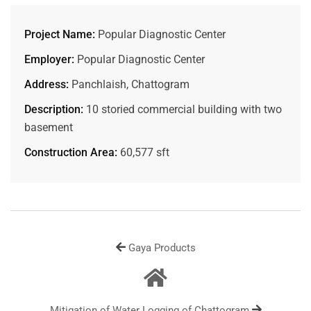
Project Name:
Popular Diagnostic Center
Employer:
Popular Diagnostic Center
Address:
Panchlaish, Chattogram
Description:
10 storied commercial building with two
basement
Construction Area:
60,577 sft
Gaya Products
Mitigation of Water Logging of Chattogram