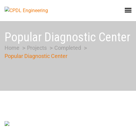
Popular Diagnostic Center
Home
Projects
Completed
Popular Diagnostic Center