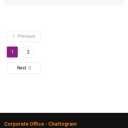
Previous
1
2
Next
Corporate Office - Chattogram