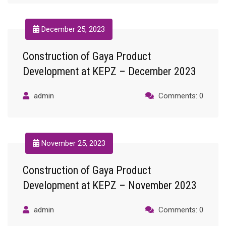
December 25, 2023
Construction of Gaya Product
Development at KEPZ – December 2023
admin
Comments: 0
November 25, 2023
Construction of Gaya Product
Development at KEPZ – November 2023
admin
Comments: 0