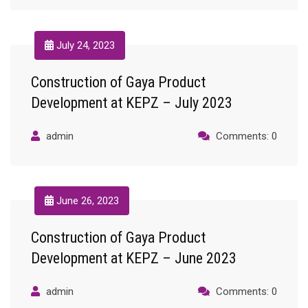
July 24, 2023
Construction of Gaya Product
Development at KEPZ – July 2023
admin
Comments: 0
June 26, 2023
Construction of Gaya Product
Development at KEPZ – June 2023
admin
Comments: 0