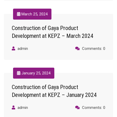
March 25, 2024
Construction of Gaya Product
Development at KEPZ – March 2024
admin
Comments: 0
January 25, 2024
Construction of Gaya Product
Development at KEPZ – January 2024
admin
Comments: 0