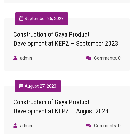
September 25, 2023
Construction of Gaya Product
Development at KEPZ – September 2023
admin
Comments: 0
August 27, 2023
Construction of Gaya Product
Development at KEPZ – August 2023
admin
Comments: 0