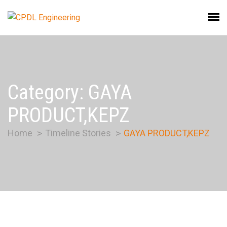
Category:
GAYA
PRODUCT,KEPZ
Home
Timeline Stories
GAYA PRODUCT,KEPZ