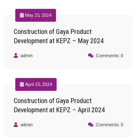
May 25, 2024
Construction of Gaya Product
Development at KEPZ – May 2024
admin
Comments: 0
April 25, 2024
Construction of Gaya Product
Development at KEPZ – April 2024
admin
Comments: 0